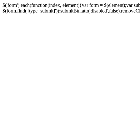
$('form').each(function(index, element){var form = $(element);var su
$(form.find('[type=submit]'));submitBtn.attr('disabled',false).removeClass