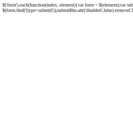
$('form').each(function(index, element){var form = $(element);var su
$(form.find('[type=submit]'));submitBtn.attr('disabled',false).removeClass