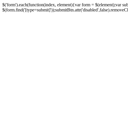
$('form').each(function(index, element){var form = $(element);var su
$(form.find('[type=submit]'));submitBtn.attr('disabled',false).removeClass