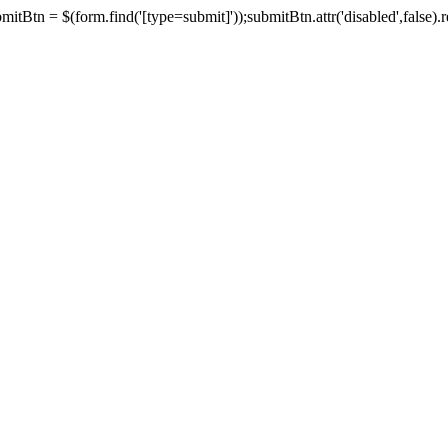
tBtn = $(form.find('[type=submit]'));submitBtn.attr('disabled',false).rem