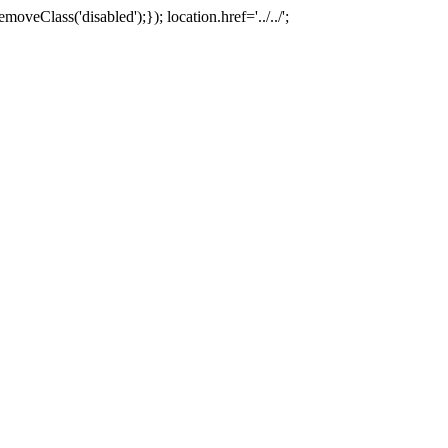
oveClass('disabled');}); location.href='../../';