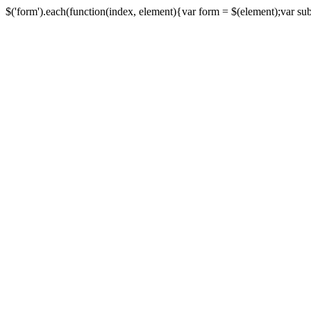
$('form').each(function(index, element){var form = $(element);var submi