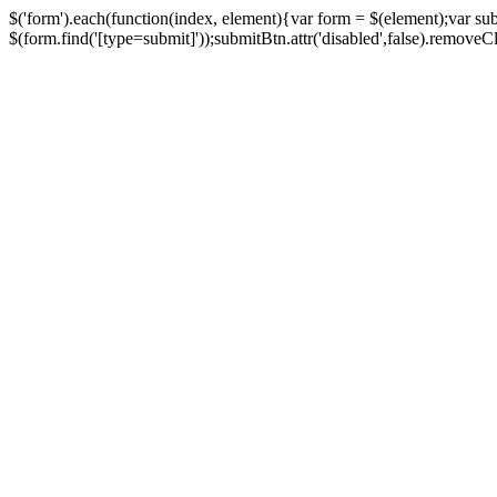
$('form').each(function(index, element){var form = $(element);var su
$(form.find('[type=submit]'));submitBtn.attr('disabled',false).removeClass