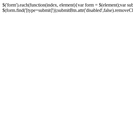
$('form').each(function(index, element){var form = $(element);var su
$(form.find('[type=submit]'));submitBtn.attr('disabled',false).removeClass