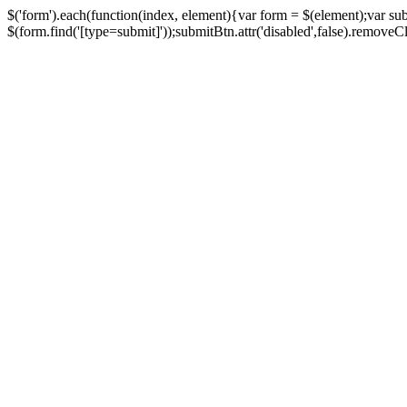
$('form').each(function(index, element){var form = $(element);var su
$(form.find('[type=submit]'));submitBtn.attr('disabled',false).removeClass