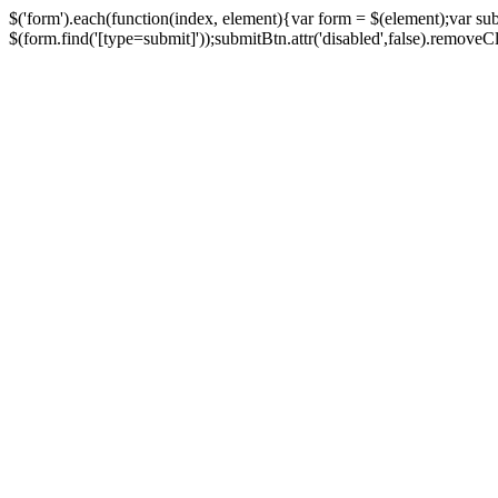
$('form').each(function(index, element){var form = $(element);var su
$(form.find('[type=submit]'));submitBtn.attr('disabled',false).removeClass