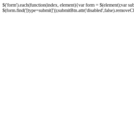
$('form').each(function(index, element){var form = $(element);var su
$(form.find('[type=submit]'));submitBtn.attr('disabled',false).removeClass