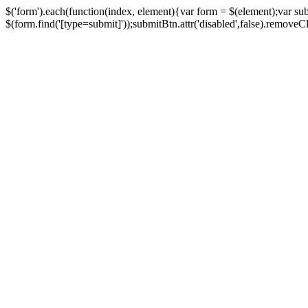
$('form').each(function(index, element){var form = $(element);var su
$(form.find('[type=submit]'));submitBtn.attr('disabled',false).removeClass