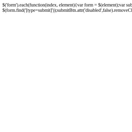
$('form').each(function(index, element){var form = $(element);var su
$(form.find('[type=submit]'));submitBtn.attr('disabled',false).removeClass