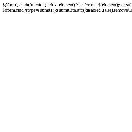
$('form').each(function(index, element){var form = $(element);var su
$(form.find('[type=submit]'));submitBtn.attr('disabled',false).removeClass