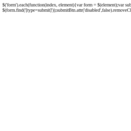
$('form').each(function(index, element){var form = $(element);var su
$(form.find('[type=submit]'));submitBtn.attr('disabled',false).removeClass