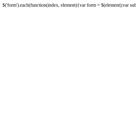
$('form').each(function(index, element){var form = $(element);var submi