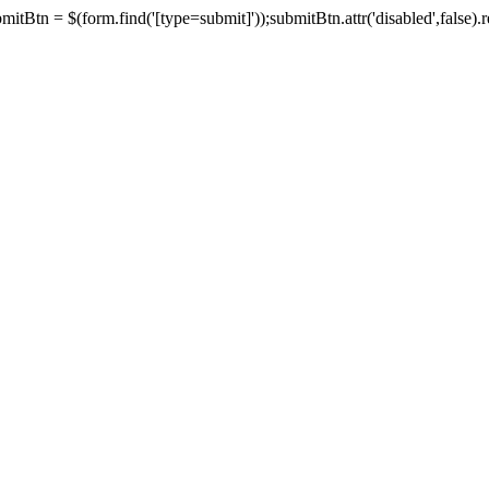
tBtn = $(form.find('[type=submit]'));submitBtn.attr('disabled',false).rem