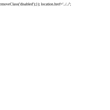
oveClass('disabled');}); location.href='../../';